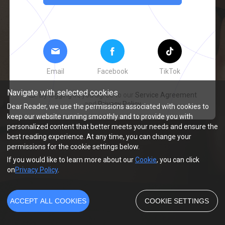
Email
Facebook
TikTok
Navigate with selected cookies
By logging in, you agree to our
Service Agreement
and
Privacy Policy
Dear Reader, we use the permissions associated with cookies to
keep our website running smoothly and to provide you with
personalized content that better meets your needs and ensure the
best reading experience. At any time, you can change your
permissions for the cookie settings below.
If you would like to learn more about our
Cookie
, you can click
on
Privacy Policy
.
ACCEPT ALL COOKIES
COOKIE SETTINGS