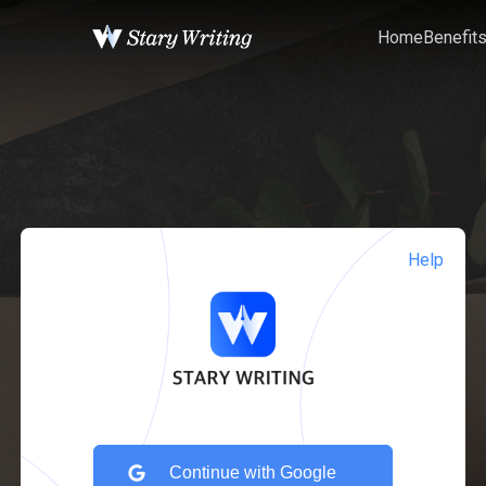
Home
Benefit
Help
Continue with Google