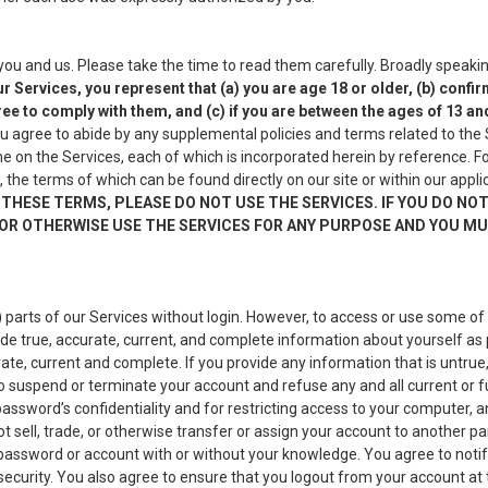
 and us. Please take the time to read them carefully. Broadly speaking
r Services, you represent that (a) you are age 18 or older, (b) conf
ee to comply with them, and (c) if you are between the ages of 13 an
u agree to abide by any supplemental policies and terms related to the S
 on the Services, each of which is incorporated herein by reference. Fo
, the terms of which can be found directly on our site or within our appl
THESE TERMS, PLEASE DO NOT USE THE SERVICES. IF YOU DO NO
OR OTHERWISE USE THE SERVICES FOR ANY PURPOSE AND YOU MUS
arts of our Services without login. However, to access or use some of 
de true, accurate, current, and complete information about yourself as
ate, current and complete. If you provide any information that is untru
o suspend or terminate your account and refuse any and all current or f
sword’s confidentiality and for restricting access to your computer, and 
sell, trade, or otherwise transfer or assign your account to another pa
our password or account with or without your knowledge. You agree to not
ecurity. You also agree to ensure that you logout from your account at 