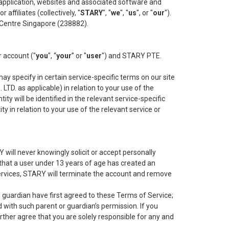
e application, websites and associated software and
 affiliates (collectively, "
STARY
", "
we
", "
us
", or "
our
").
 Centre Singapore (238882).
r account ("
you
", “
your
” or "
user
") and STARY PTE.
ay specify in certain service-specific terms on our site
LTD. as applicable) in relation to your use of the
ity will be identified in the relevant service-specific
y in relation to your use of the relevant service or
 will never knowingly solicit or accept personally
 that a user under 13 years of age has created an
 Services, STARY will terminate the account and remove
l guardian have first agreed to these Terms of Service;
 with such parent or guardian’s permission. If you
ther agree that you are solely responsible for any and