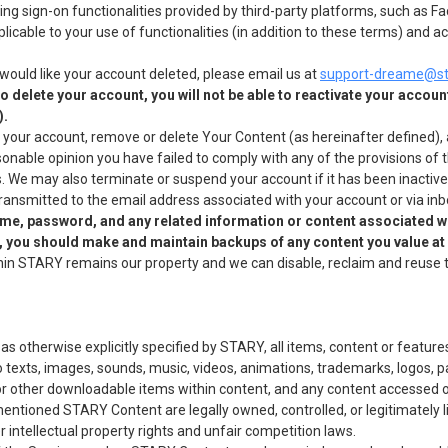
sing sign-on functionalities provided by third-party platforms, such as
plicable to your use of functionalities (in addition to these terms) and
would like your account deleted, please email us at
support-dreame@st
 delete your account, you will not be able to reactivate your account
).
 your account, remove or delete Your Content (as hereinafter defined), a
asonable opinion you have failed to comply with any of the provisions of 
ns. We may also terminate or suspend your account if it has been inacti
 transmitted to the email address associated with your account or via i
ame, password, and any related information or content associated w
t, you should make and maintain backups of any content you value at
hin STARY remains our property and we can disable, reclaim and reuse 
 otherwise explicitly specified by STARY, all items, content or features
 to texts, images, sounds, music, videos, animations, trademarks, logos, pa
 or other downloadable items within content, and any content accessed o
mentioned STARY Content are legally owned, controlled, or legitimately 
 intellectual property rights and unfair competition laws.