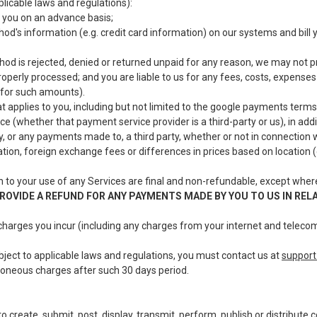
licable laws and regulations):
 you on an advance basis;
od's information (e.g. credit card information) on our systems and bil
 is rejected, denied or returned unpaid for any reason, we may not pro
roperly processed; and you are liable to us for any fees, costs, expense
 for such amounts).
 applies to you, including but not limited to the google payments terms
e (whether that payment service provider is a third-party or us), in ad
y, or any payments made to, a third party, whether or not in connection 
tation, foreign exchange fees or differences in prices based on location 
 to your use of any Services are final and non-refundable, except wher
ROVIDE A REFUND FOR ANY PAYMENTS MADE BY YOU TO US IN REL
 charges you incur (including any charges from your internet and telecom
ubject to applicable laws and regulations, you must contact us at
suppor
rroneous charges after such 30 days period.
o create, submit, post, display, transmit, perform, publish or distribut