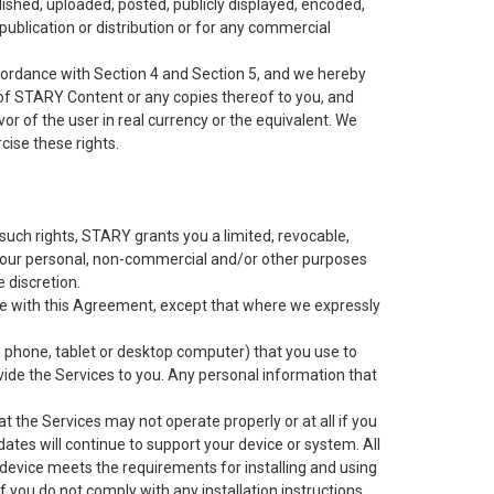
shed, uploaded, posted, publicly displayed, encoded,
 publication or distribution or for any commercial
cordance with Section 4 and Section 5, and we hereby
t of STARY Content or any copies thereof to you, and
r of the user in real currency or the equivalent. We
cise these rights.
 such rights, STARY grants you a limited, revocable,
 your personal, non-commercial and/or other purposes
e discretion.
nce with this Agreement, except that where we expressly
e phone, tablet or desktop computer) that you use to
vide the Services to you. Any personal information that
the Services may not operate properly or at all if you
ates will continue to support your device or system. All
r device meets the requirements for installing and using
If you do not comply with any installation instructions