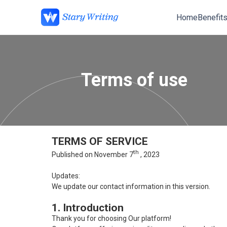
Home
Benefit
Terms of use
TERMS OF SERVICE
th
Published on November 7
, 2023
Updates:
We update our contact information in this version.
1. Introduction
Thank you for choosing Our platform!