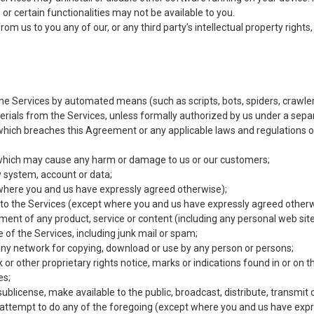
or certain functionalities may not be available to you.
 us to you any of our, or any third party’s intellectual property rights, a
the Services by automated means (such as scripts, bots, spiders, crawler
erials from the Services, unless formally authorized by us under a sep
which breaches this Agreement or any applicable laws and regulations o
 which may cause any harm or damage to us or our customers;
y system, account or data;
pt where you and us have expressly agreed otherwise);
ess to the Services (except where you and us have expressly agreed otherw
ement of any product, service or content (including any personal web site
of the Services, including junk mail or spam;
n any network for copying, download or use by any person or persons;
or other proprietary rights notice, marks or indications found in or on t
es;
te, sublicense, make available to the public, broadcast, distribute, transmi
attempt to do any of the foregoing (except where you and us have expr