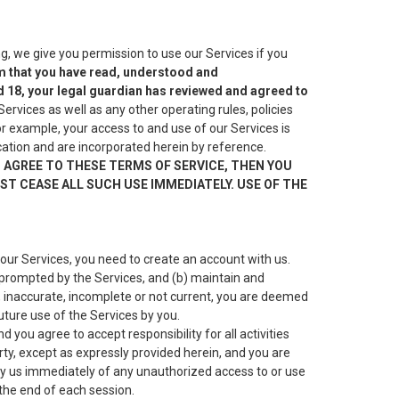
, we give you permission to use our Services if you
irm that you have read, understood and
d 18, your legal guardian has reviewed and agreed to
ervices as well as any other operating rules, policies
r example, your access to and use of our Services is
ication and are incorporated herein by reference.
T AGREE TO THESE TERMS OF SERVICE, THEN YOU
T CEASE ALL SUCH USE IMMEDIATELY. USE OF THE
our Services, you need to create an account with us.
 prompted by the Services, and (b) maintain and
e, inaccurate, incomplete or not current, you are deemed
uture use of the Services by you.
you agree to accept responsibility for all activities
rty, except as expressly provided herein, and you are
ify us immediately of any unauthorized access to or use
the end of each session.