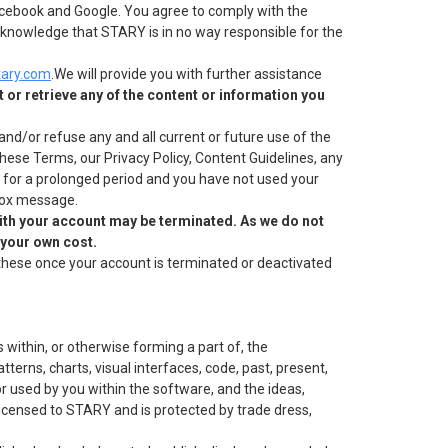
 Facebook and Google. You agree to comply with the
 acknowledge that STARY is in no way responsible for the
ary.com
.We will provide you with further assistance
 or retrieve any of the content or information you
nd/or refuse any and all current or future use of the
these Terms, our Privacy Policy, Content Guidelines, any
ve for a prolonged period and you have not used your
nbox message.
ith your account may be terminated. As we do not
 your own cost.
these once your account is terminated or deactivated
 within, or otherwise forming a part of, the
tterns, charts, visual interfaces, code, past, present,
r used by you within the software, and the ideas,
licensed to STARY and is protected by trade dress,