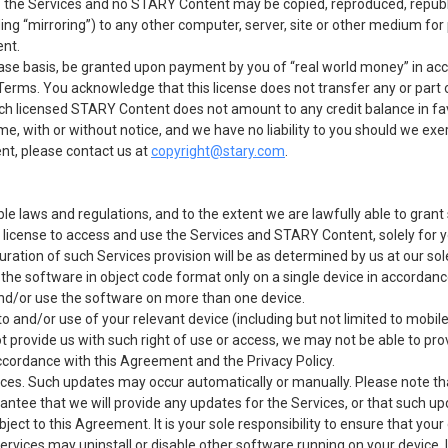
f the Services and no STARY Content may be copied, reproduced, republi
ding “mirroring”) to any other computer, server, site or other medium for
ent.
se basis, be granted upon payment by you of “real world money” in ac
e Terms. You acknowledge that this license does not transfer any or par
ch licensed STARY Content does not amount to any credit balance in favo
 with or without notice, and we have no liability to you should we exer
nt, please contact us at
copyright@stary.com
.
le laws and regulations, and to the extent we are lawfully able to grant
 license to access and use the Services and STARY Content, solely for
uration of such Services provision will be as determined by us at our sol
f the software in object code format only on a single device in accorda
nd/or use the software on more than one device.
o and/or use of your relevant device (including but not limited to mobil
 provide us with such right of use or access, we may not be able to pro
accordance with this Agreement and the Privacy Policy.
es. Such updates may occur automatically or manually. Please note that 
antee that we will provide any updates for the Services, or that such upd
ject to this Agreement. It is your sole responsibility to ensure that you
 Services may uninstall or disable other software running on your device. 