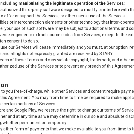
 including manipulating the legitimate operation of the Services
;
authorized third-party software designed to modify or interfere with th
 offer or support the Services, or other users’ use of the Services;
bles or interconnection elements or other technology that inter-operat
e, your use of such software may be subject to additional terms and cond
reverse engineer or extract source codes from Services, except to the e
tten consent to do so.
 to use our Services will cease immediately and you must, at our option, 
ces and all rights not expressly granted are reserved by STARY.
each of these Terms and may violate copyright, trademark, and other in
horized use of the Services or to prevent any breach of this Agreement.
ion
o you free-of-charge, while other Services and content require paymen
 this Agreement.
You may from time to time be required to make applica
se certain portions of Services.
e and Google Play, we reserve the right, to change our terms of Services, 
er and at any time as we may determine in our sole and absolute discre
ng, whether permanent or temporary.
 other form of payments that we make available to you from time to ti