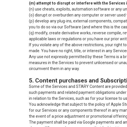
(m) attempt to disrupt or interfere with the Services
(n) use cheats, exploits, automation software or any un
(o) disrupt or overburden any computer or server used to
(p) develop any plug-ins, external components, compati
you to do so via our Software (and where this is the cas
(q) modify, create derivative works, reverse compile, 
applicable laws or regulations or you have our prior wri
If you violate any of the above restrictions, your right
made. You have no right, title, or interest in any Servi
Any use not expressly permitted by these Terms is a br
measures in the Services to prevent unlicensed or unaut
circumvent them in any way.
5. Content purchases and Subscript
Some of the Services and STARY Content are provided t
such payments and related payment obligations under
in relation to the Services, such as for your license to u
You acknowledge that subject to the policy of Apple Stor
for our Services or any components thereof in any mann
the event of a price adjustment or promotional offeri
The payment shall be paid via Google payments and any