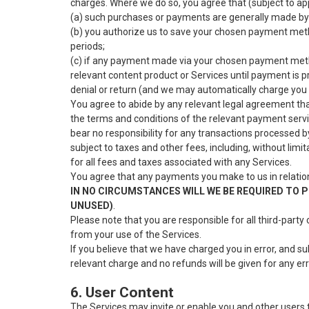
charges. Where we do so, you agree that (subject to app
(a) such purchases or payments are generally made by
(b) you authorize us to save your chosen payment meth
periods;
(c) if any payment made via your chosen payment method
relevant content product or Services until payment is p
denial or return (and we may automatically charge you
You agree to abide by any relevant legal agreement that
the terms and conditions of the relevant payment servic
bear no responsibility for any transactions processed b
subject to taxes and other fees, including, without limi
for all fees and taxes associated with any Services.
You agree that any payments you make to us in relation
IN NO CIRCUMSTANCES WILL WE BE REQUIRED TO P
UNUSED)
.
Please note that you are responsible for all third-party
from your use of the Services.
If you believe that we have charged you in error, and s
relevant charge and no refunds will be given for any e
6. User Content
The Services may invite or enable you and other users t