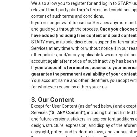
We also allow you to register for and log in to STARY u
relevant third-party platform’s terms and conditions ap
content of such terms and conditions.
If you no longer want to use our Services anymore and 
and guide you through the process.
Once you choose to
have added (including free content and paid content
STARY may, in its sole discretion, suspend or terminate
Services at any time with or without notice if in our re
other policies, and/or any applicable laws or regulatio
account again after notice of such inactivity has been
If your account is terminated, access to your usern
guarantee the permanent availability of your conten
Your account name and other identifiers you adopt wit
for whatever reason by either you or us.
3. Our Content
Except for User Content (as defined below) and except as
Services (“
STARY
Content
”), including but not limited
and future versions, stickers, in-app content additions
design, structure, expression, and display of the afore
copyright, patent and trademark laws, and various other