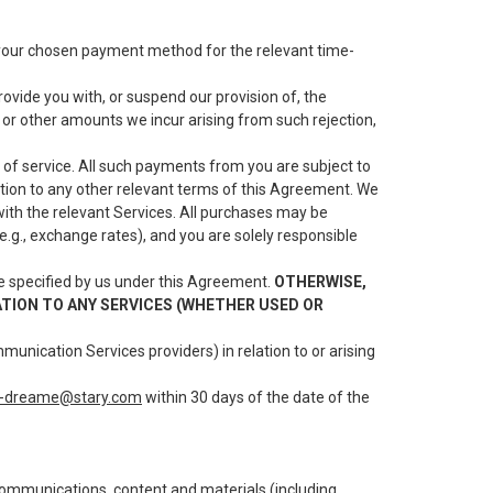
l your chosen payment method for the relevant time-
vide you with, or suspend our provision of, the
s or other amounts we incur arising from such rejection,
 of service. All such payments from you are subject to
dition to any other relevant terms of this Agreement. We
with the relevant Services. All purchases may be
(e.g., exchange rates), and you are solely responsible
e specified by us under this Agreement.
OTHERWISE,
ATION TO ANY SERVICES (WHETHER USED OR
munication Services providers) in relation to or arising
t-dreame@stary.com
within 30 days of the date of the
e communications, content and materials (including