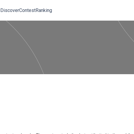
s
Discover
Contest
Ranking