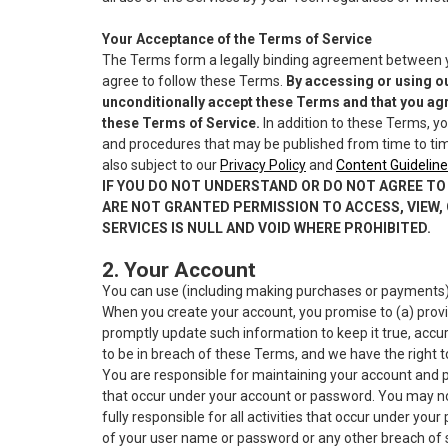
Your Acceptance of the Terms of Service
The Terms form a legally binding agreement between you
agree to follow these Terms.
By accessing or using ou
unconditionally accept these Terms and that you agr
these Terms of Service.
In addition to these Terms, yo
and procedures that may be published from time to time
also subject to our
Privacy Policy
and
Content Guideline
IF YOU DO NOT UNDERSTAND OR DO NOT AGREE TO 
ARE NOT GRANTED PERMISSION TO ACCESS, VIEW, 
SERVICES IS NULL AND VOID WHERE PROHIBITED.
2. Your Account
You can use (including making purchases or payments) p
When you create your account, you promise to (a) provi
promptly update such information to keep it true, accur
to be in breach of these Terms, and we have the right t
You are responsible for maintaining your account and pas
that occur under your account or password. You may not 
fully responsible for all activities that occur under y
of your user name or password or any other breach of s