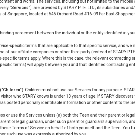
r content and works. The services, including but not limited to the mobil
ively "
Services
"), are provided by STARY PTE. LTD., its subsidiaries and/or
s of Singapore, located at 545 Orchard Road #16-09 Far East Shopping
a binding agreement between the individual or the entity identified in you
ice-specific terms that are applicable to that specific service, and we m
ne of our affiliate companies or other third party (instead of STARY PTE. 
-specific terms apply. Where this is the case, the relevant contracting ent
cific terms) will apply between you and that identified contracting entit
(“
Children
”). Children must not use our Services for any purpose. STARY
or visitor who STARY knows is under 13 years of age. If STARY discovers
e has posted personally identifiable information or other content to the
ss or use the Services unless (a) both the Teen and their parent or lega
arent or legal guardian, under such parent or guardian’s supervision, and
 these Terms of Service on behalf of both yourself and the Teen. You fur
ther such use was expressly authorized by you.