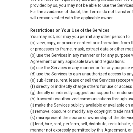
provided by us, you may not be able to use the Services 
For the avoidance of doubt, the Terms do not transfer from
will remain vested with the applicable owner.
Restrictions on Your Use of the Services
You may not, nor may you permit any other person to:
(a) view, copy, or procure content or information from 
or processes to frame, mask, extract data or other mat
(b) use the Services in any manner or for any purpose 
Agreement or any applicable laws and regulations;
(c) use the Services in any manner or for any purpose
(d) use the Services to gain unauthorized access to an
(e) sub-license, rent, lease or sell the Services (exce
(f) directly or indirectly charge others for use or acc
(g) directly or indirectly suggest our support or endors
(h) transmit unauthorized communications through use 
(i) make the Services publicly available or available o
(j) remove, obscure or modify any copyright, trade mark 
(k) misrepresent the source or ownership of the Servic
(l) lend, hire, rent, perform, sell, distribute, redistribu
manner not expressly permitted by this Agreement, or 