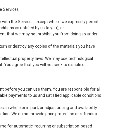
e Services;
e with the Services, except where we expressly permit
itions as notified by us to you); or
xtent that we may not prohibit you from doing so under
return or destroy any copies of the materials you have
tellectual property laws. We may use technological
 You agree that you will not seek to disable or
t before you can use them. You are responsible for all
ble payments to us and satisfied applicable conditions
in whole or in part, or adjust pricing and availability
tion. We do not provide price protection or refunds in
me for automatic, recurring or subscription-based